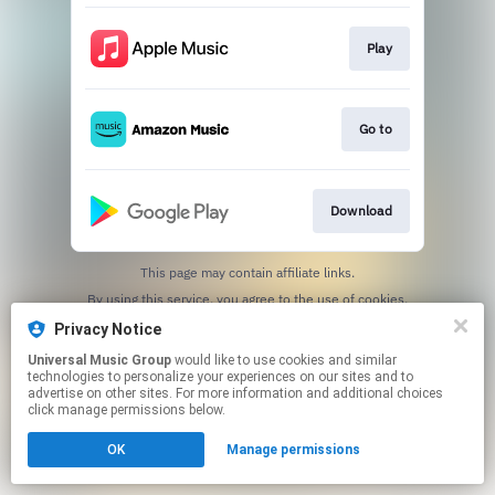
Play
Go to
Download
This page may contain affiliate links.
By using this service, you agree to the use of cookies.
Click here
to manage your permissions.
Privacy Notice
Universal Music Group
would like to use cookies and similar
technologies to personalize your experiences on our sites and to
advertise on other sites. For more information and additional choices
click manage permissions below.
OK
Manage permissions