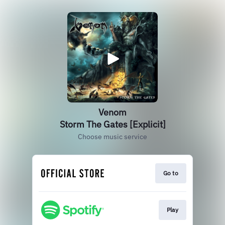
Venom
Storm The Gates [Explicit]
Choose music service
Go to
Play